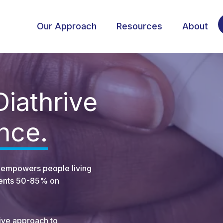
Our Approach
Resources
About
Diathrive
ence.
at empowers people living
lients 50-85% on
ive approach to