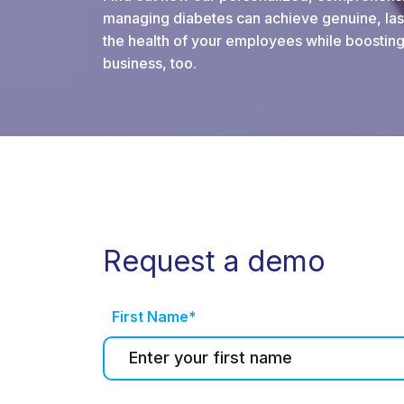
managing diabetes can achieve genuine, last
the health of your employees while boosting
business, too.
Request a demo
First Name*