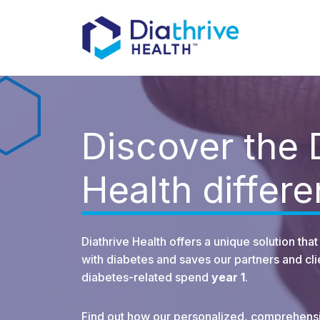
Discover the 
Health differ
Diathrive Health offers a unique solution th
with diabetes and saves our partners and c
diabetes-related spend
year 1
.
Find out how our personalized, comprehens