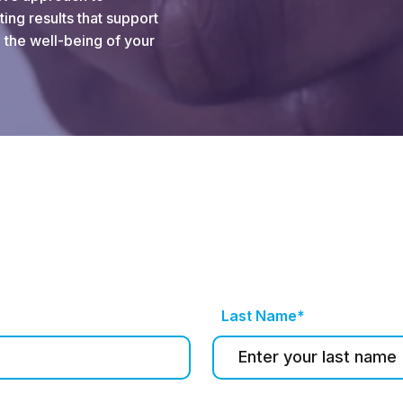
ing results that support
 the well-being of your
Last Name*