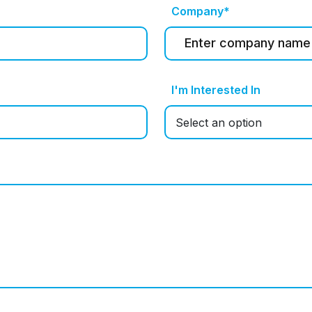
Company*
I'm Interested In