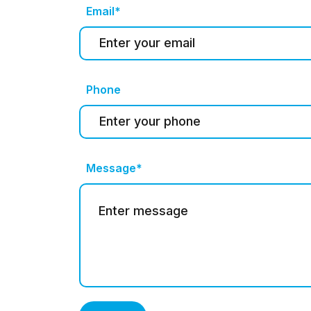
Email*
Phone
Message*