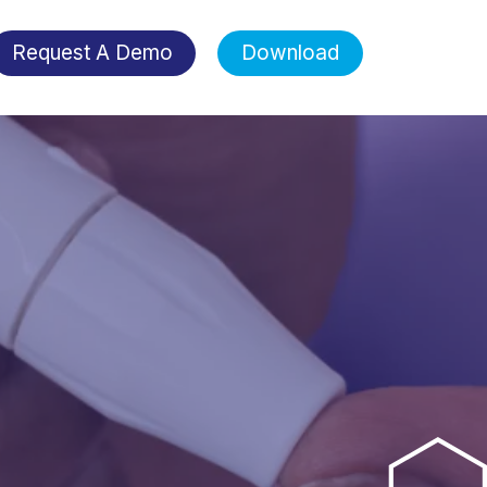
Request A Demo
Download