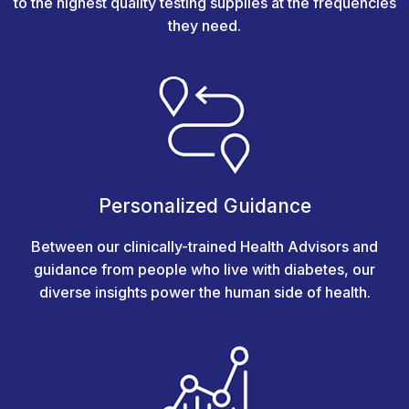
to the highest quality testing supplies at the frequencies
they need.
Personalized Guidance
Between our clinically-trained Health Advisors and
guidance from people who live with diabetes, our
diverse insights power the human side of health.