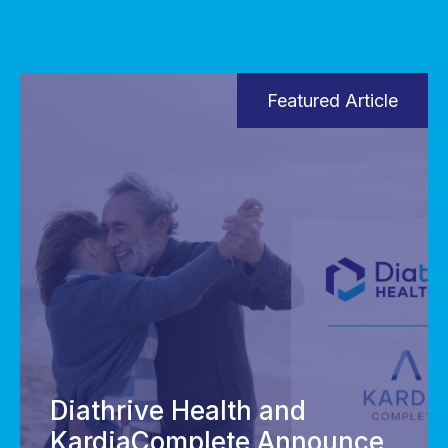
Featured Article
Diathrive Health and
KardiaComplete Announce