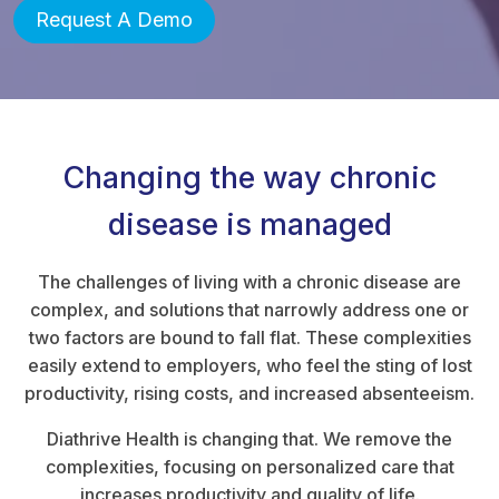
Request A Demo
Changing the way chronic
disease is managed
The challenges of living with a chronic disease are
complex, and solutions that narrowly address one or
two factors are bound to fall flat. These complexities
easily extend to employers, who feel the sting of lost
productivity, rising costs, and increased absenteeism.
Diathrive Health is changing that. We remove the
complexities, focusing on personalized care that
increases productivity and quality of life.