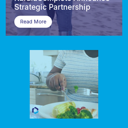
Strategic Partnership
Read More