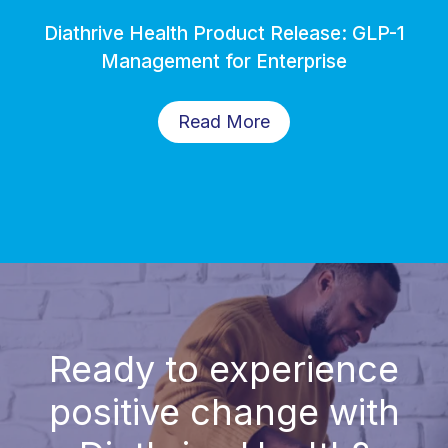
Diathrive Health Product Release: GLP-1
Management for Enterprise
Read More
Ready to experience
positive change with