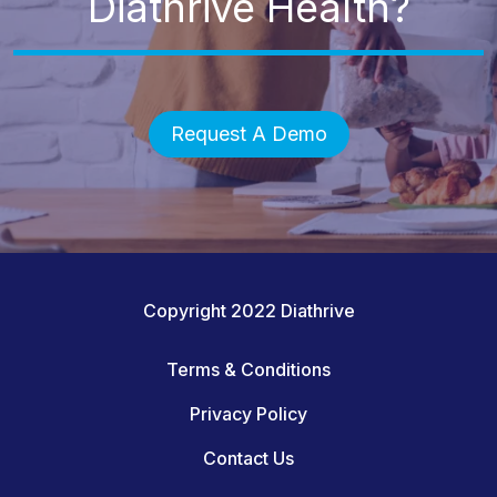
Diathrive Health?
Request A Demo
Copyright 2022 Diathrive
Terms & Conditions
Privacy Policy
Contact Us