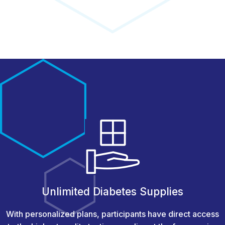
Unlimited Diabetes Supplies
With personalized plans, participants have direct access