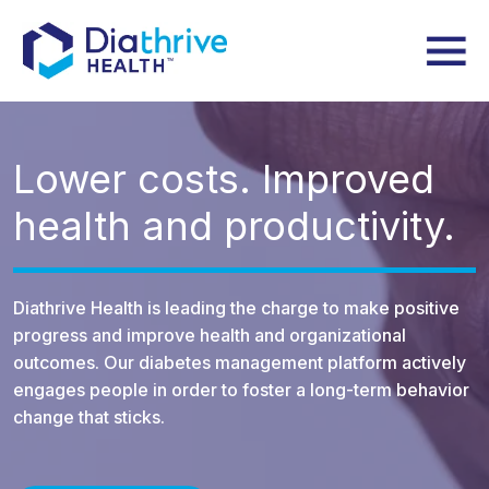
Lower costs.
Improved
health and productivity.
Diathrive Health is leading the charge to make positive
progress and improve health and organizational
outcomes. Our diabetes management platform actively
engages people in order to foster a long-term behavior
change that sticks.