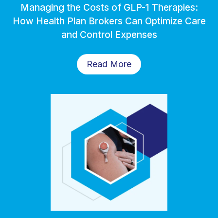
Managing the Costs of GLP-1 Therapies:
How Health Plan Brokers Can Optimize Care
and Control Expenses
Read More