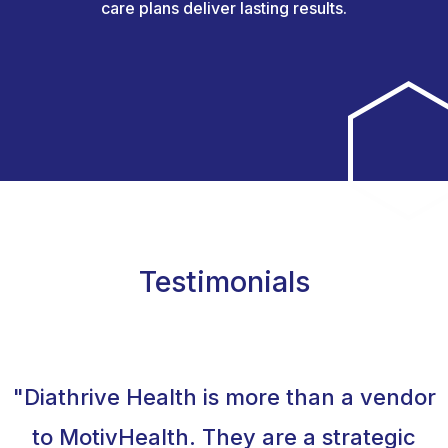
care plans deliver lasting results.
Testimonials
"Diathrive Health is more than a vendor
to MotivHealth. They are a strategic