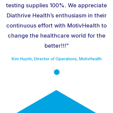
testing supplies 100%. We appreciate
Diathrive Health’s enthusiasm in their
continuous effort with MotivHealth to
change the healthcare world for the
better!!!”
Kim Huynh, Director of Operations, MotivHealth