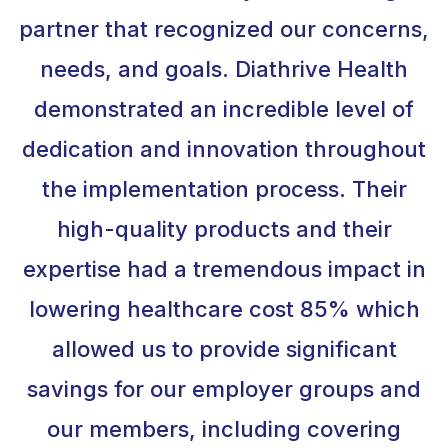
partner that recognized our concerns,
needs, and goals. Diathrive Health
demonstrated an incredible level of
dedication and innovation throughout
the implementation process. Their
high-quality products and their
expertise had a tremendous impact in
lowering healthcare cost 85% which
allowed us to provide significant
savings for our employer groups and
our members, including covering