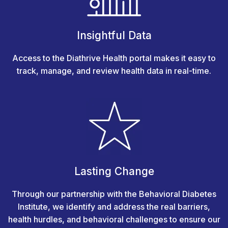
Insightful Data
Access to the Diathrive Health portal makes it easy to
track, manage, and review health data in real-time.
Lasting Change
Through our partnership with the Behavioral Diabetes
Institute, we identify and address the real barriers,
health hurdles, and behavioral challenges to ensure our