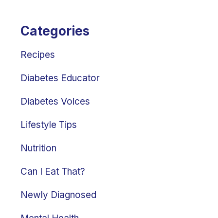
Categories
Recipes
Diabetes Educator
Diabetes Voices
Lifestyle Tips
Nutrition
Can I Eat That?
Newly Diagnosed