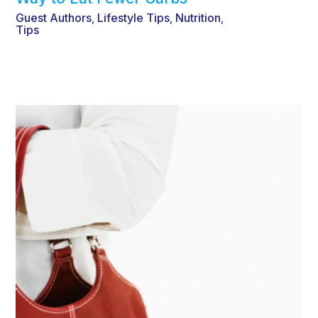
Guest Authors
Lifestyle Tips
Nutrition
,
,
,
Tips