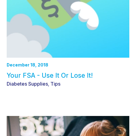
December 18, 2018
Your FSA - Use It Or Lose It!
Diabetes Supplies
Tips
,