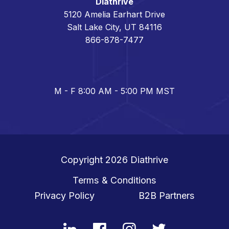
Diathrive
5120 Amelia Earhart Drive
Salt Lake City, UT 84116
866-878-7477
M - F 8:00 AM - 5:00 PM MST
Copyright 2026
Diathrive
Terms & Conditions
Privacy Policy
B2B Partners