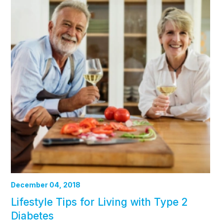
December 04, 2018
Lifestyle Tips for Living with Type 2
Diabetes