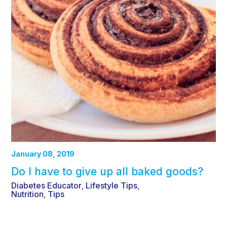
January 08, 2019
Do I have to give up all baked goods?
Diabetes Educator
Lifestyle Tips
,
,
Nutrition
Tips
,