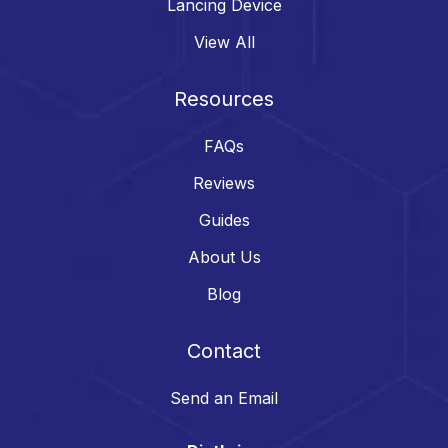
Lancing Device
View All
Resources
FAQs
Reviews
Guides
About Us
Blog
Contact
Send an Email