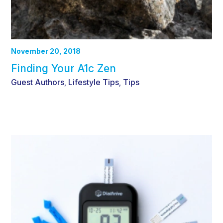
November 20, 2018
Finding Your A1c Zen
Guest Authors
Lifestyle Tips
Tips
,
,