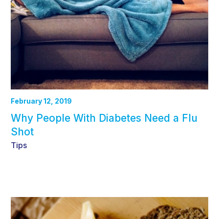
February 12, 2019
Why People With Diabetes Need a Flu
Shot
Tips