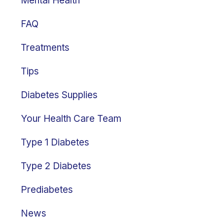
Mental Health
FAQ
Treatments
Tips
Diabetes Supplies
Your Health Care Team
Type 1 Diabetes
Type 2 Diabetes
Prediabetes
News