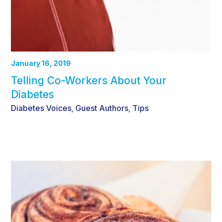
January 16, 2019
Telling Co-Workers About Your
Diabetes
Diabetes Voices
Guest Authors
Tips
,
,