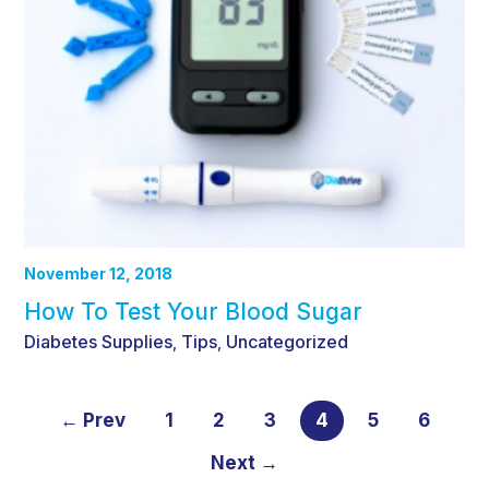
November 12, 2018
How To Test Your Blood Sugar
Diabetes Supplies
Tips
Uncategorized
,
,
← Prev
1
2
3
4
5
6
Next →