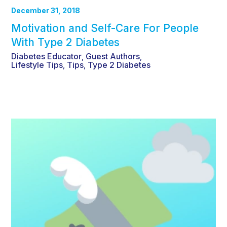
December 31, 2018
Motivation and Self-Care For People
With Type 2 Diabetes
Diabetes Educator
Guest Authors
,
,
Lifestyle Tips
Tips
Type 2 Diabetes
,
,