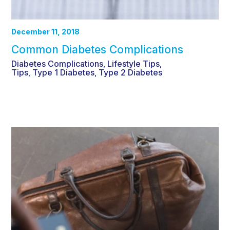
December 11, 2018
Common Diabetes Complications
Diabetes Complications
Lifestyle Tips
,
,
Tips
Type 1 Diabetes
Type 2 Diabetes
,
,