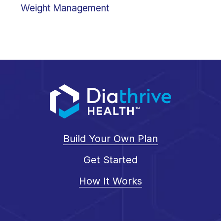
Weight Management
Build Your Own Plan
Get Started
How It Works