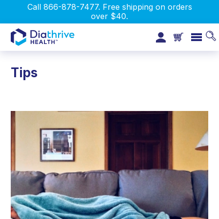
Call 866-878-7477. Free shipping on orders
over $40.
Tips