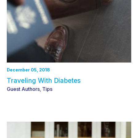
December 05, 2018
Traveling With Diabetes
Guest Authors
Tips
,