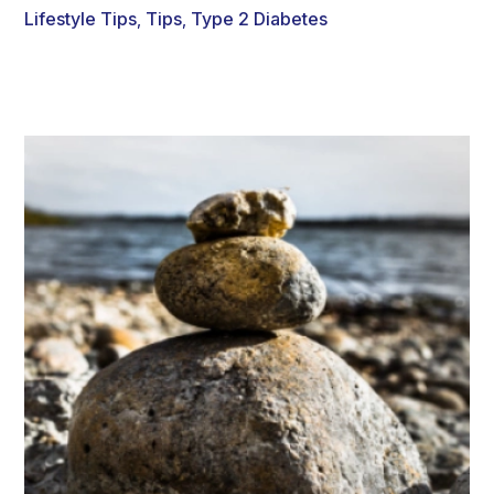
Lifestyle Tips
Tips
Type 2 Diabetes
,
,