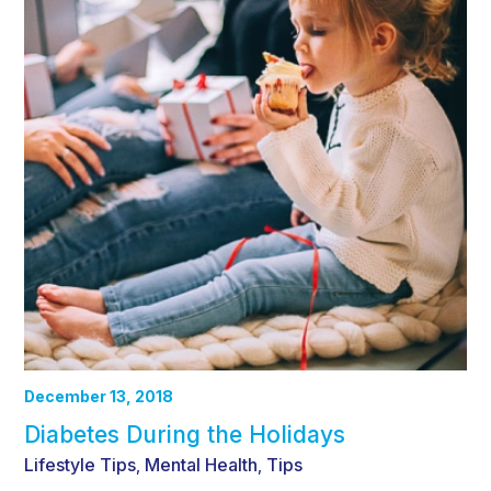
December 13, 2018
Diabetes During the Holidays
Lifestyle Tips
Mental Health
Tips
,
,