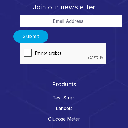
Join our newsletter
Email Address
Submit
Products
Test Strips
Lancets
Glucose Meter