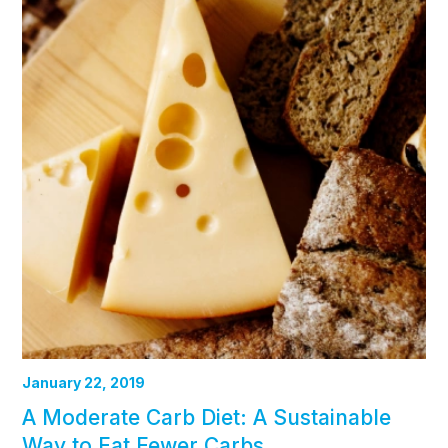
January 22, 2019
A Moderate Carb Diet: A Sustainable
Way to Eat Fewer Carbs