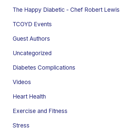
The Happy Diabetic - Chef Robert Lewis
TCOYD Events
Guest Authors
Uncategorized
Diabetes Complications
Videos
Heart Health
Exercise and Fitness
Stress