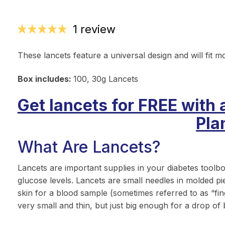
1 review
These lancets feature a universal design and will fit m
Box includes:
100, 30g Lancets
Get lancets for FREE with 
Pla
What Are Lancets?
Lancets are important supplies in your diabetes toolb
glucose levels. Lancets are small needles in molded pi
skin for a blood sample (sometimes referred to as “finge
very small and thin, but just big enough for a drop of