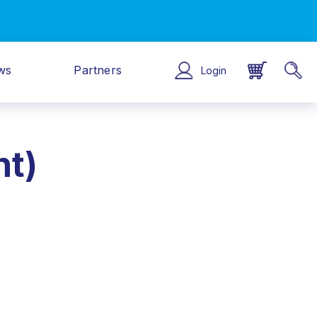
ws
Partners
Login
nt)