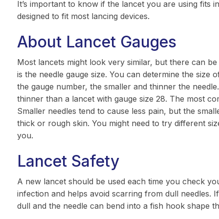
It’s important to know if the lancet you are using fits i
designed to fit most lancing devices.
About Lancet Gauges
Most lancets might look very similar, but there can b
is the needle gauge size. You can determine the size 
the gauge number, the smaller and thinner the needle.
thinner than a lancet with gauge size 28. The most c
Smaller needles tend to cause less pain, but the smal
thick or rough skin. You might need to try different siz
you.
Lancet Safety
A new lancet should be used each time you check your
infection and helps avoid scarring from dull needles. If
dull and the needle can bend into a fish hook shape th