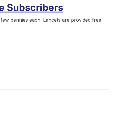
ve Subscribers
a few pennies each. Lancets are provided free