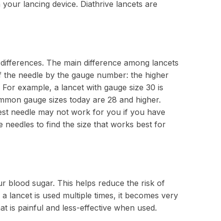
n your lancing device. Diathrive lancets are
e differences. The main difference among lancets
of the needle by the gauge number: the higher
 For example, a lancet with gauge size 30 is
ommon gauge sizes today are 28 and higher.
lest needle may not work for you if you have
e needles to find the size that works best for
 blood sugar. This helps reduce the risk of
 a lancet is used multiple times, it becomes very
at is painful and less-effective when used.