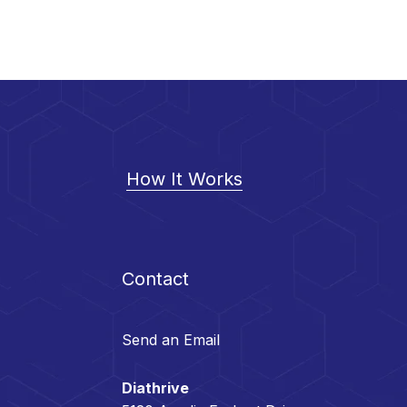
How It Works
Contact
Send an Email
Diathrive