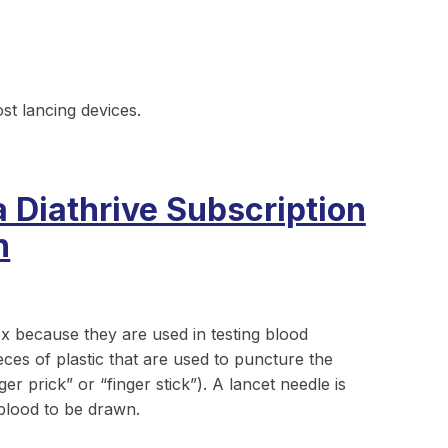
ost lancing devices.
a Diathrive Subscription
n
ox because they are used in testing blood
eces of plastic that are used to puncture the
r prick” or “finger stick”). A lancet needle is
 blood to be drawn.