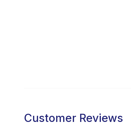
Customer Reviews