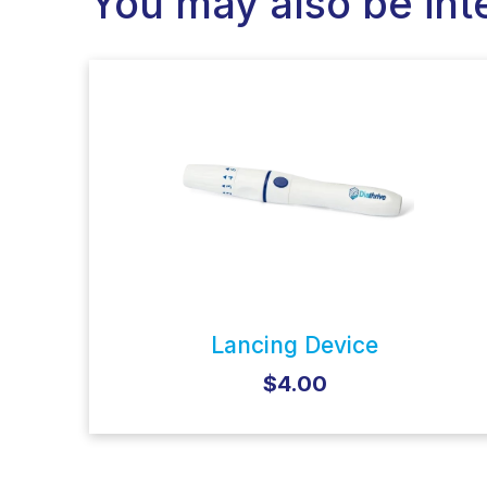
You may also be int
Lancing Device
$4.00