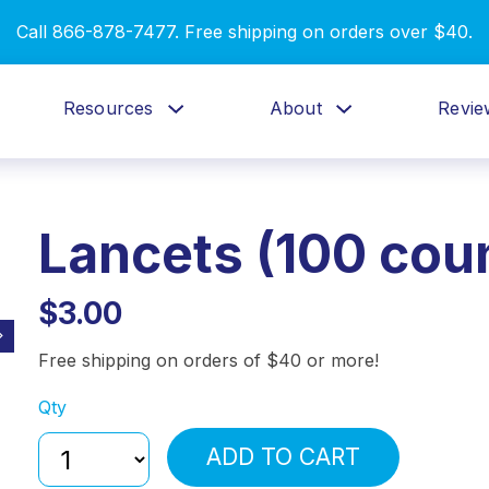
Call 866-878-7477. Free shipping on orders over $40.
Resources
About
Revie
Lancets (100 cou
$3.00
Free shipping on orders of $40 or more!
Qty
ADD TO CART