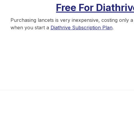
Free For Diathri
Purchasing lancets is very inexpensive, costing only 
when you start a
Diathrive Subscription Plan
.