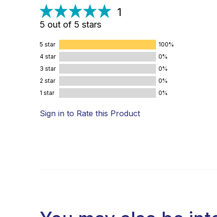
1
5 out of 5 stars
5 star
100%
4 star
0%
3 star
0%
2 star
0%
1 star
0%
Sign in to Rate this Product