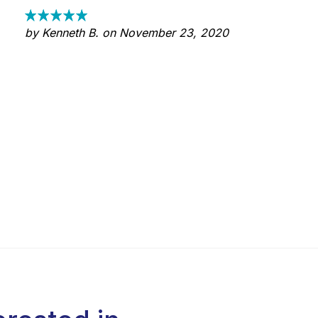
by Kenneth B. on November 23, 2020