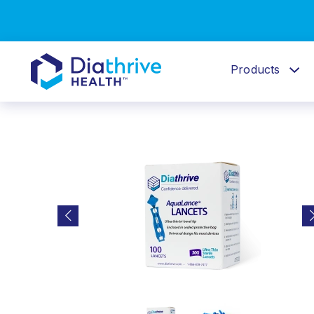
Products