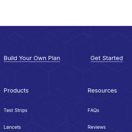
Build Your Own Plan
Get Started
Products
Resources
Test Strips
FAQs
Lancets
Reviews