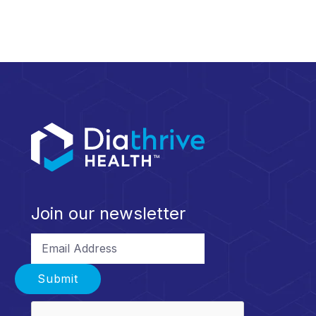
Join our newsletter
Email Address
Submit