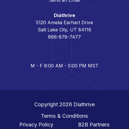
Diathrive
5120 Amelia Earhart Drive
Salt Lake City, UT 84116
866-878-7477
M - F 8:00 AM - 5:00 PM MST
Copyright 2026
Diathrive
Terms & Conditions
Privacy Policy
B2B Partners