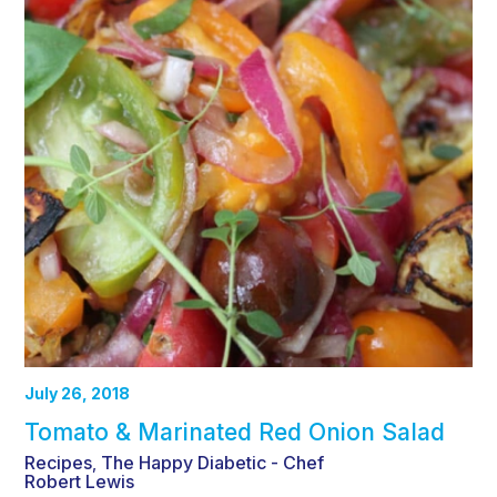
July 26, 2018
Tomato & Marinated Red Onion Salad
Recipes
The Happy Diabetic - Chef
,
Robert Lewis