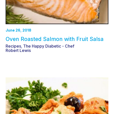
June 26, 2018
Oven Roasted Salmon with Fruit Salsa
Recipes
The Happy Diabetic - Chef
,
Robert Lewis