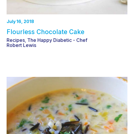
July 16, 2018
Flourless Chocolate Cake
Recipes
The Happy Diabetic - Chef
,
Robert Lewis