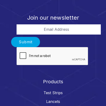
Join our newsletter
Email Address
Submit
Products
Test Strips
Lancets