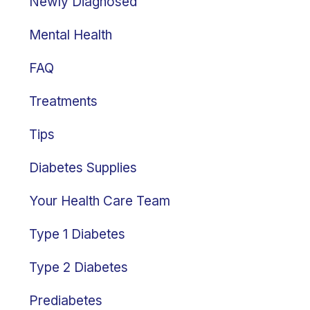
Newly Diagnosed
Mental Health
FAQ
Treatments
Tips
Diabetes Supplies
Your Health Care Team
Type 1 Diabetes
Type 2 Diabetes
Prediabetes