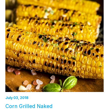
July 03, 2018
Corn Grilled Naked