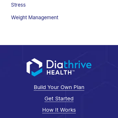
Stress
Weight Management
Build Your Own Plan
Get Started
How It Works