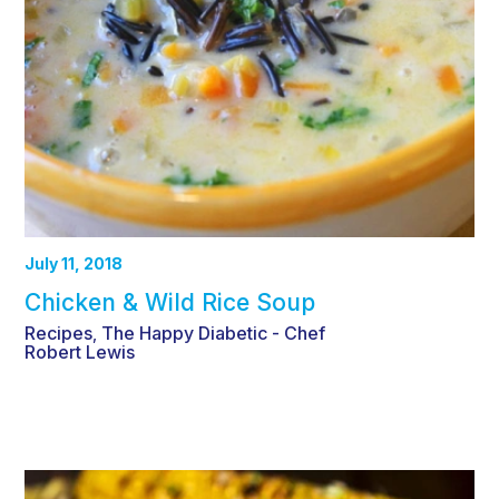
July 11, 2018
Chicken & Wild Rice Soup
Recipes
The Happy Diabetic - Chef
,
Robert Lewis