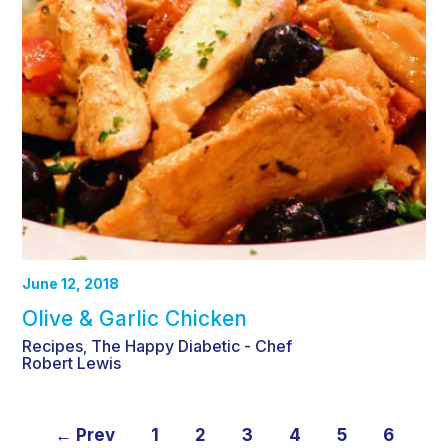
June 12, 2018
Olive & Garlic Chicken
Recipes
The Happy Diabetic - Chef
,
Robert Lewis
← Prev
1
2
3
4
5
6