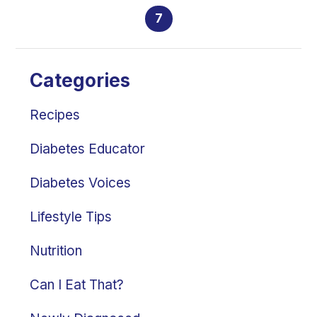
7
Categories
Recipes
Diabetes Educator
Diabetes Voices
Lifestyle Tips
Nutrition
Can I Eat That?