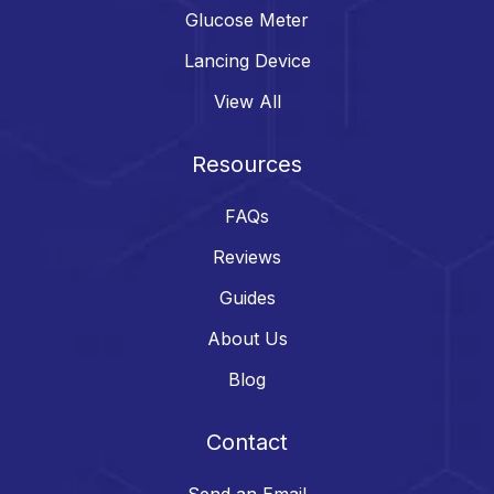
Glucose Meter
Lancing Device
View All
Resources
FAQs
Reviews
Guides
About Us
Blog
Contact
Send an Email