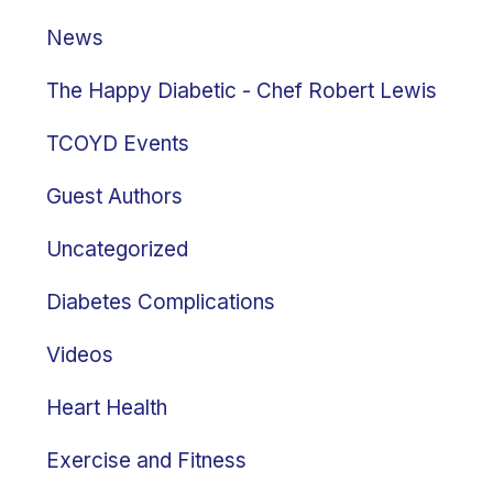
News
The Happy Diabetic - Chef Robert Lewis
TCOYD Events
Guest Authors
Uncategorized
Diabetes Complications
Videos
Heart Health
Exercise and Fitness