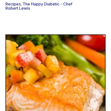
Recipes
The Happy Diabetic - Chef
,
Robert Lewis