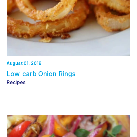
August 01, 2018
Low-carb Onion Rings
Recipes