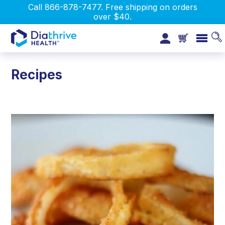
Call 866-878-7477. Free shipping on orders
over $40.
Recipes