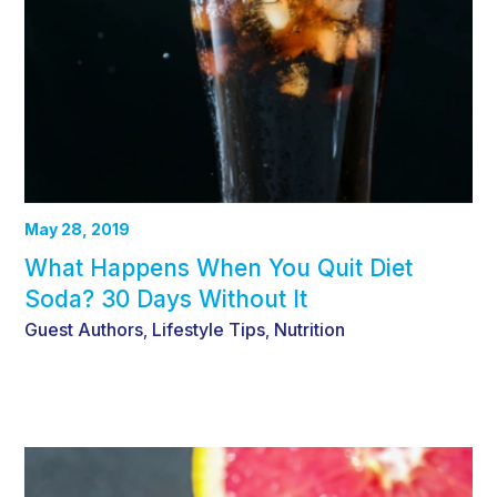
May 28, 2019
What Happens When You Quit Diet
Soda? 30 Days Without It
Guest Authors
Lifestyle Tips
Nutrition
,
,