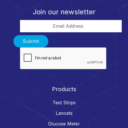
Join our newsletter
Email Address
Submit
Products
Test Strips
Lancets
Glucose Meter