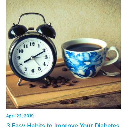
April 22, 2019
3 Easy Habits to Improve Your Diabetes