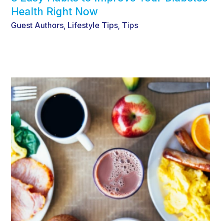
Health Right Now
Guest Authors
Lifestyle Tips
Tips
,
,