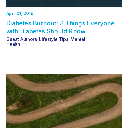
April 01, 2019
Diabetes Burnout: 8 Things Everyone
with Diabetes Should Know
Guest Authors
Lifestyle Tips
Mental
,
,
Health