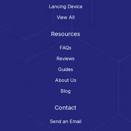
Lancing Device
View All
Resources
FAQs
Reviews
Guides
About Us
Blog
Contact
Send an Email