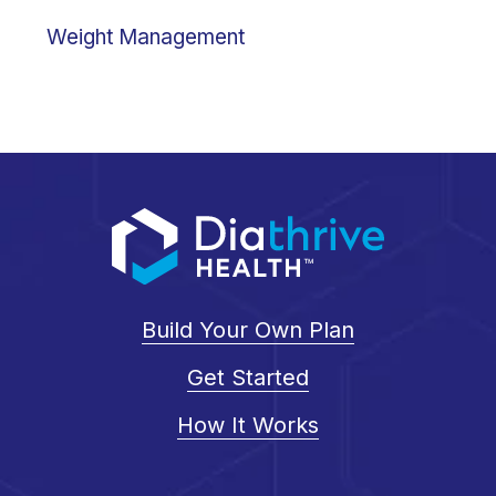
Weight Management
Build Your Own Plan
Get Started
How It Works