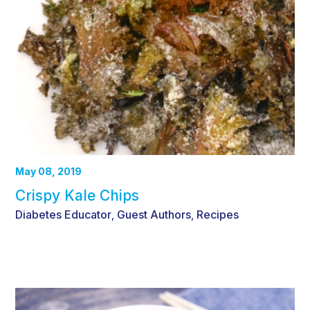
May 08, 2019
Crispy Kale Chips
Diabetes Educator
Guest Authors
Recipes
,
,