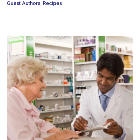
Guest Authors
Recipes
,