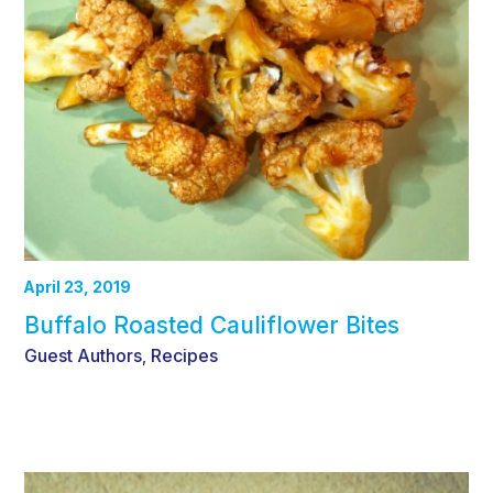
April 23, 2019
Buffalo Roasted Cauliflower Bites
Guest Authors
Recipes
,