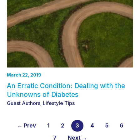
March 22, 2019
An Erratic Condition: Dealing with the
Unknowns of Diabetes
Guest Authors
Lifestyle Tips
,
← Prev
1
2
3
4
5
6
7
Next →