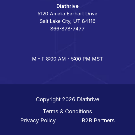
Diathrive
5120 Amelia Earhart Drive
Salt Lake City, UT 84116
866-878-7477
M - F 8:00 AM - 5:00 PM MST
Copyright 2026
Diathrive
Terms & Conditions
Privacy Policy
B2B Partners