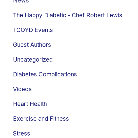
News
The Happy Diabetic - Chef Robert Lewis
TCOYD Events
Guest Authors
Uncategorized
Diabetes Complications
Videos
Heart Health
Exercise and Fitness
Stress