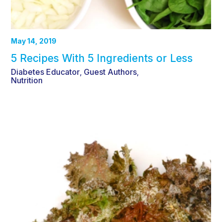
May 14, 2019
5 Recipes With 5 Ingredients or Less
Diabetes Educator
Guest Authors
,
,
Nutrition