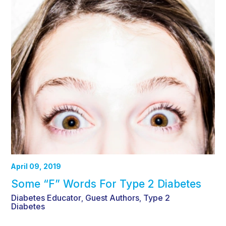
April 09, 2019
Some “F” Words For Type 2 Diabetes
Diabetes Educator
Guest Authors
Type 2
,
,
Diabetes