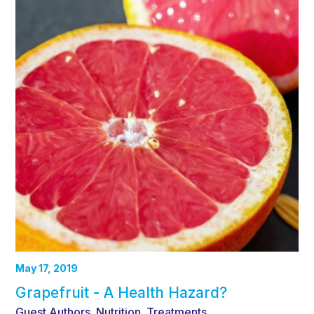
May 17, 2019
Grapefruit - A Health Hazard?
Guest Authors
Nutrition
Treatments
,
,