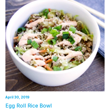
April 30, 2019
Egg Roll Rice Bowl