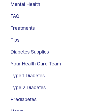
Mental Health
FAQ
Treatments
Tips
Diabetes Supplies
Your Health Care Team
Type 1 Diabetes
Type 2 Diabetes
Prediabetes