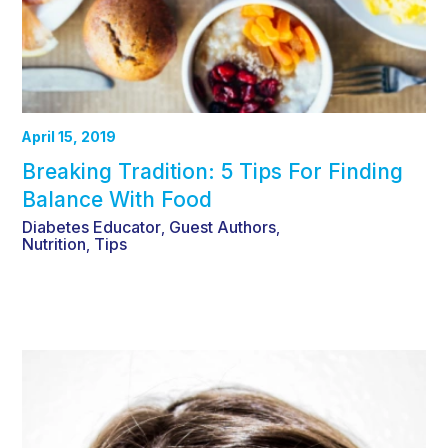
April 15, 2019
Breaking Tradition: 5 Tips For Finding
Balance With Food
Diabetes Educator
Guest Authors
,
,
Nutrition
Tips
,