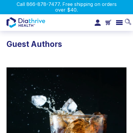
Call 866-878-7477. Free shipping on orders
over $40.
Guest Authors