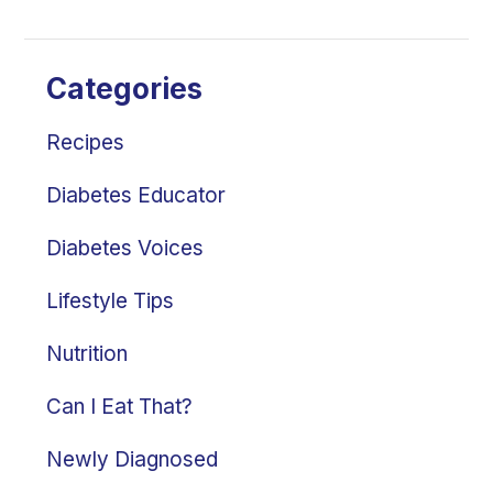
Categories
Recipes
Diabetes Educator
Diabetes Voices
Lifestyle Tips
Nutrition
Can I Eat That?
Newly Diagnosed