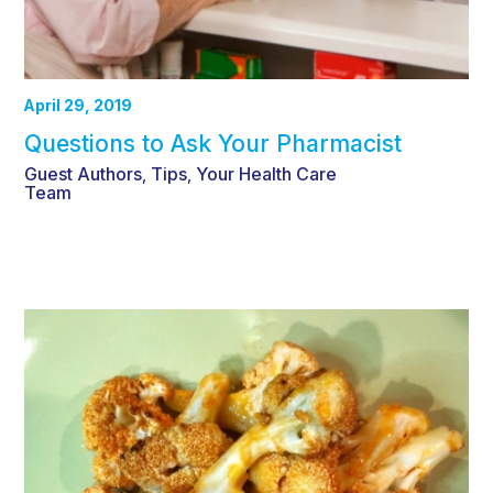
April 29, 2019
Questions to Ask Your Pharmacist
Guest Authors
Tips
Your Health Care
,
,
Team