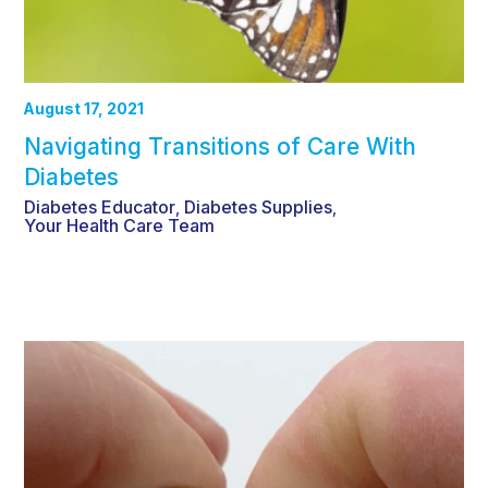
August 17, 2021
Navigating Transitions of Care With
Diabetes
Diabetes Educator
Diabetes Supplies
,
,
Your Health Care Team