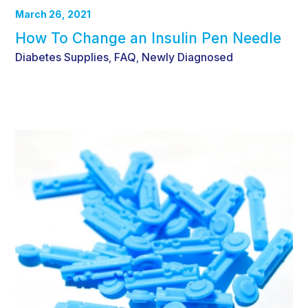
March 26, 2021
How To Change an Insulin Pen Needle
Diabetes Supplies
FAQ
Newly Diagnosed
,
,