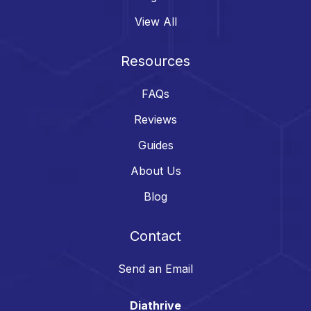
View All
Resources
FAQs
Reviews
Guides
About Us
Blog
Contact
Send an Email
Diathrive