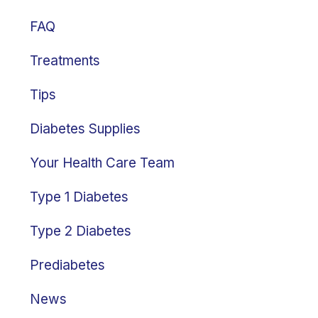
FAQ
Treatments
Tips
Diabetes Supplies
Your Health Care Team
Type 1 Diabetes
Type 2 Diabetes
Prediabetes
News