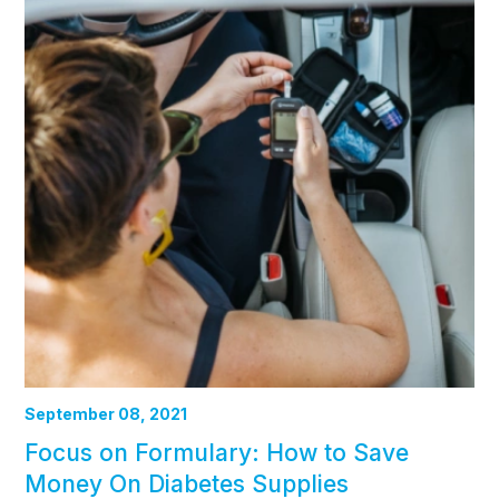
September 08, 2021
Focus on Formulary: How to Save
Money On Diabetes Supplies