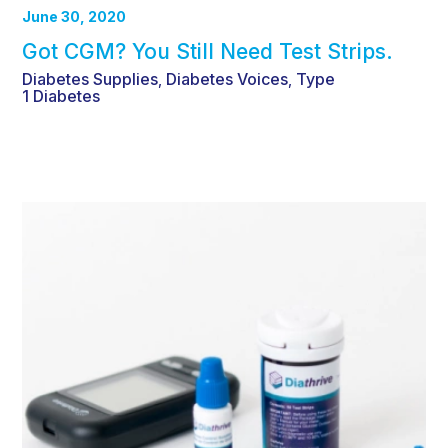
June 30, 2020
Got CGM? You Still Need Test Strips.
Diabetes Supplies
Diabetes Voices
Type
,
,
1 Diabetes