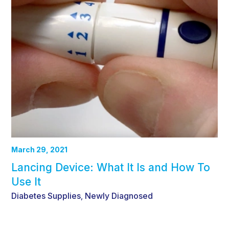
March 29, 2021
Lancing Device: What It Is and How To
Use It
Diabetes Supplies
Newly Diagnosed
,