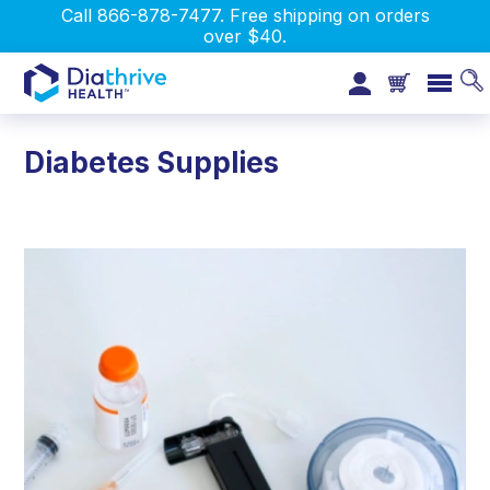
Call 866-878-7477. Free shipping on orders
over $40.
Diabetes Supplies