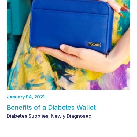
January 04, 2021
Benefits of a Diabetes Wallet
Diabetes Supplies
Newly Diagnosed
,