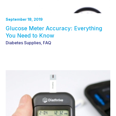
September 18, 2019
Glucose Meter Accuracy: Everything
You Need to Know
Diabetes Supplies
FAQ
,