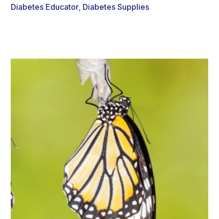
Diabetes Educator
Diabetes Supplies
,