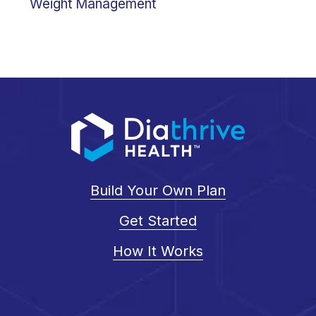
Weight Management
Build Your Own Plan
Get Started
How It Works