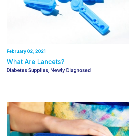
February 02, 2021
What Are Lancets?
Diabetes Supplies
Newly Diagnosed
,