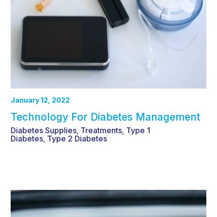
January 12, 2022
Technology For Diabetes Management
Diabetes Supplies
Treatments
Type 1
,
,
Diabetes
Type 2 Diabetes
,