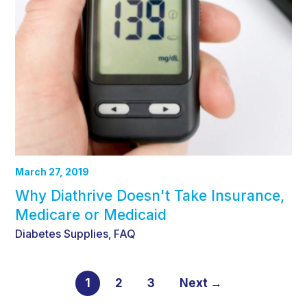
March 27, 2019
Why Diathrive Doesn't Take Insurance,
Medicare or Medicaid
Diabetes Supplies
FAQ
,
1
2
3
Next →