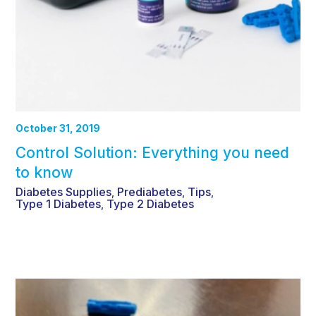
October 31, 2019
Control Solution: Everything you need
to know
Diabetes Supplies
Prediabetes
Tips
,
,
,
Type 1 Diabetes
Type 2 Diabetes
,