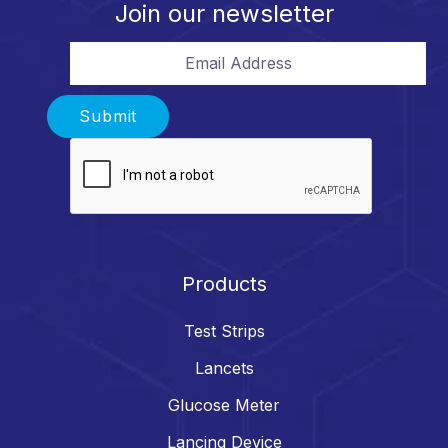
Join our newsletter
Email Address
Submit
Products
Test Strips
Lancets
Glucose Meter
Lancing Device