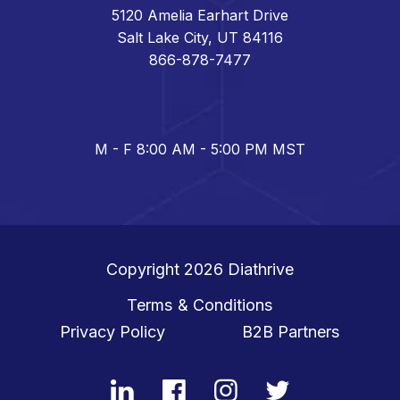
5120 Amelia Earhart Drive
Salt Lake City, UT 84116
866-878-7477
M - F 8:00 AM - 5:00 PM MST
Copyright 2026
Diathrive
Terms & Conditions
Privacy Policy
B2B Partners