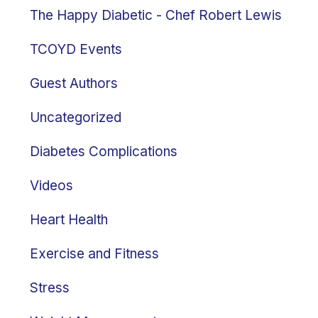
The Happy Diabetic - Chef Robert Lewis
TCOYD Events
Guest Authors
Uncategorized
Diabetes Complications
Videos
Heart Health
Exercise and Fitness
Stress