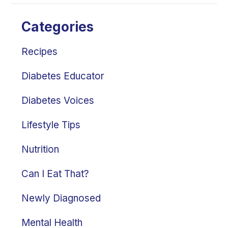
Categories
Recipes
Diabetes Educator
Diabetes Voices
Lifestyle Tips
Nutrition
Can I Eat That?
Newly Diagnosed
Mental Health