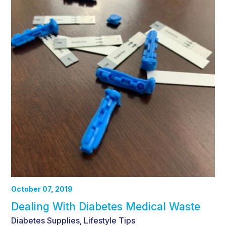
October 07, 2019
Dealing With Diabetes Medical Waste
Diabetes Supplies
Lifestyle Tips
,