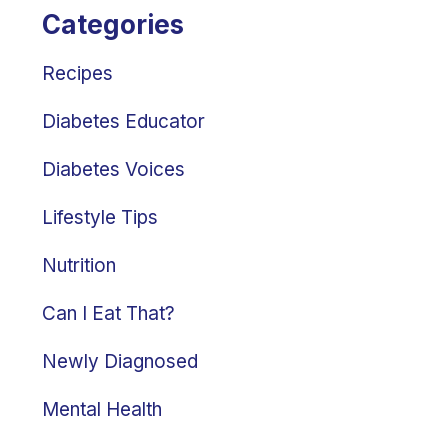
Categories
Recipes
Diabetes Educator
Diabetes Voices
Lifestyle Tips
Nutrition
Can I Eat That?
Newly Diagnosed
Mental Health