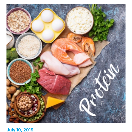
July 10, 2019