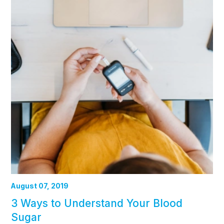
August 07, 2019
3 Ways to Understand Your Blood
Sugar