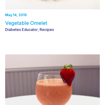
May 14, 2019
Vegetable Omelet
Diabetes Educator
Recipes
,