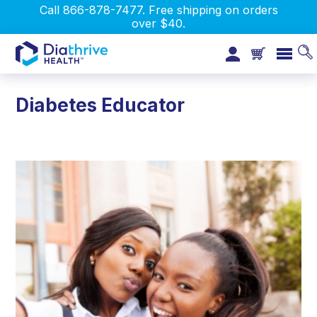
Call 866-878-7477. Free shipping on orders
over $40.
Diabetes Educator