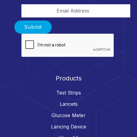
Email Address
Submit
Products
Test Strips
Lancets
Glucose Meter
Lancing Device