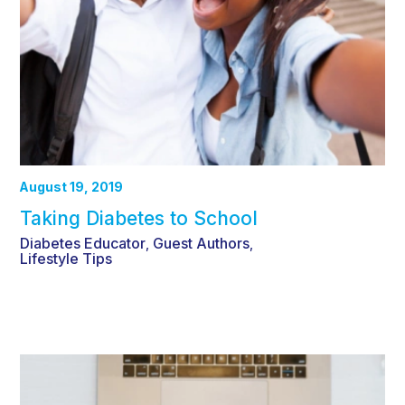
August 19, 2019
Taking Diabetes to School
Diabetes Educator
Guest Authors
,
,
Lifestyle Tips