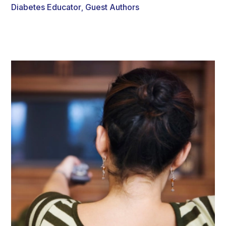
Diabetes Educator
Guest Authors
,