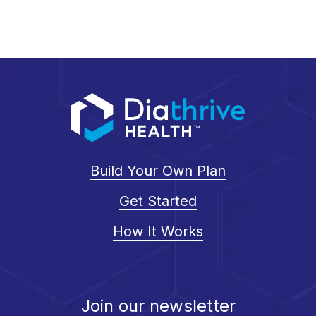
Build Your Own Plan
Get Started
How It Works
Join our newsletter