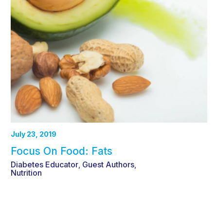
July 23, 2019
Focus On Food: Fats
Diabetes Educator
Guest Authors
,
,
Nutrition