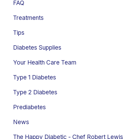
FAQ
Treatments
Tips
Diabetes Supplies
Your Health Care Team
Type 1 Diabetes
Type 2 Diabetes
Prediabetes
News
The Happy Diabetic - Chef Robert Lewis