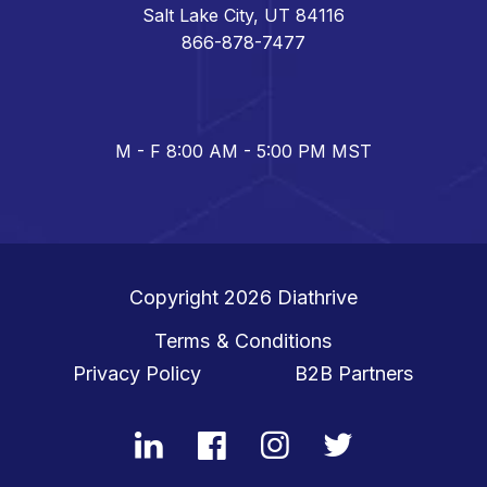
Salt Lake City, UT 84116
866-878-7477
M - F 8:00 AM - 5:00 PM MST
Copyright 2026
Diathrive
Terms & Conditions
Privacy Policy
B2B Partners