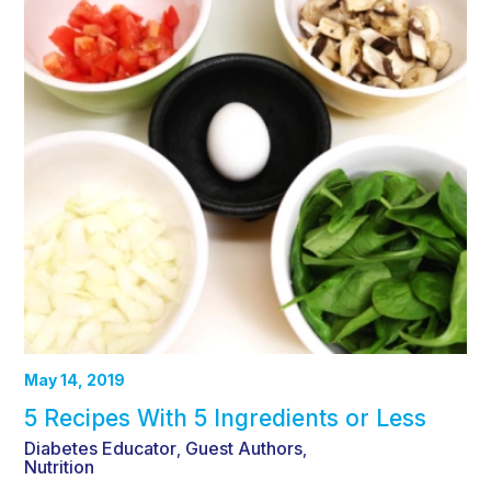
May 14, 2019
5 Recipes With 5 Ingredients or Less
Diabetes Educator
Guest Authors
,
,
Nutrition