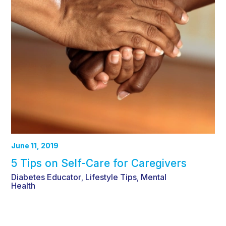
June 11, 2019
5 Tips on Self-Care for Caregivers
Diabetes Educator
Lifestyle Tips
Mental
,
,
Health