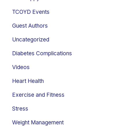
TCOYD Events
Guest Authors
Uncategorized
Diabetes Complications
Videos
Heart Health
Exercise and Fitness
Stress
Weight Management