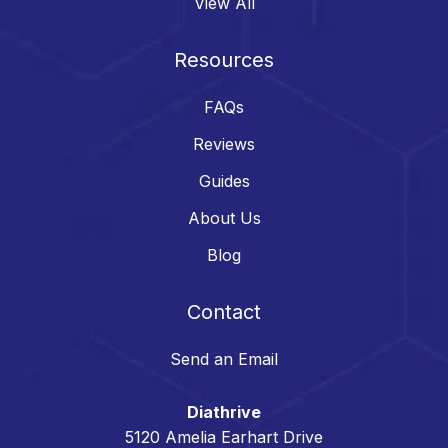
View All
Resources
FAQs
Reviews
Guides
About Us
Blog
Contact
Send an Email
Diathrive
5120 Amelia Earhart Drive