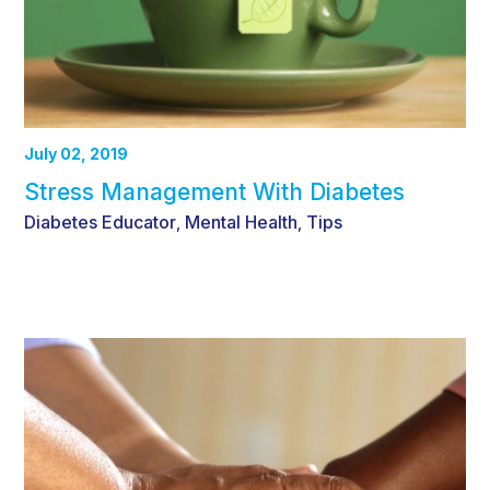
July 02, 2019
Stress Management With Diabetes
Diabetes Educator
Mental Health
Tips
,
,