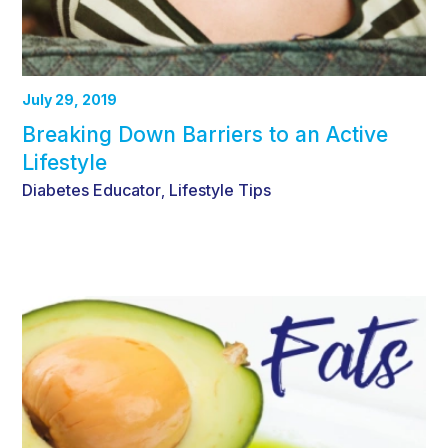
July 29, 2019
Breaking Down Barriers to an Active
Lifestyle
Diabetes Educator
Lifestyle Tips
,