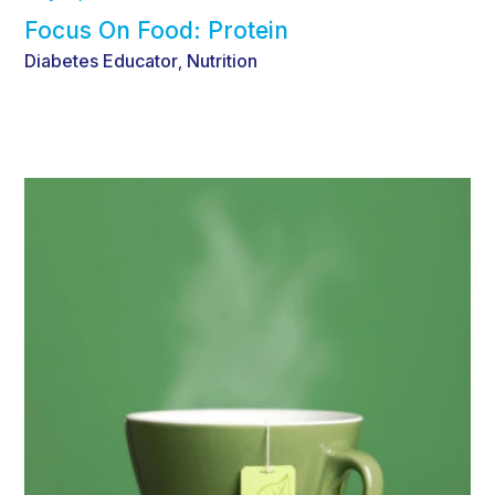
Focus On Food: Protein
Diabetes Educator
Nutrition
,