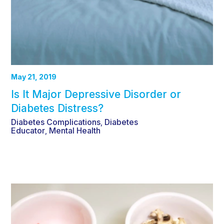
May 21, 2019
Is It Major Depressive Disorder or
Diabetes Distress?
Diabetes Complications
Diabetes
,
Educator
Mental Health
,