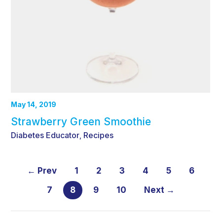
May 14, 2019
Strawberry Green Smoothie
Diabetes Educator
Recipes
,
← Prev
1
2
3
4
5
6
7
8
9
10
Next →