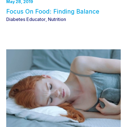
May 28, 2019
Focus On Food: Finding Balance
Diabetes Educator
Nutrition
,