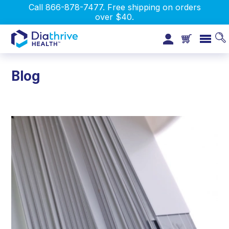
Call 866-878-7477. Free shipping on orders
over $40.
Blog