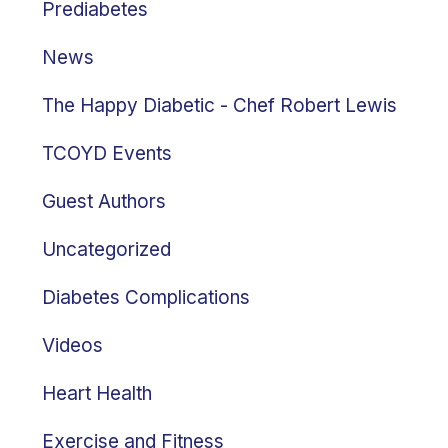
Prediabetes
News
The Happy Diabetic - Chef Robert Lewis
TCOYD Events
Guest Authors
Uncategorized
Diabetes Complications
Videos
Heart Health
Exercise and Fitness