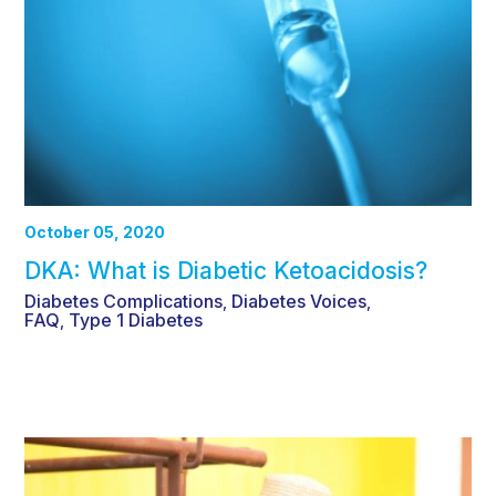
October 05, 2020
DKA: What is Diabetic Ketoacidosis?
Diabetes Complications
Diabetes Voices
,
,
FAQ
Type 1 Diabetes
,