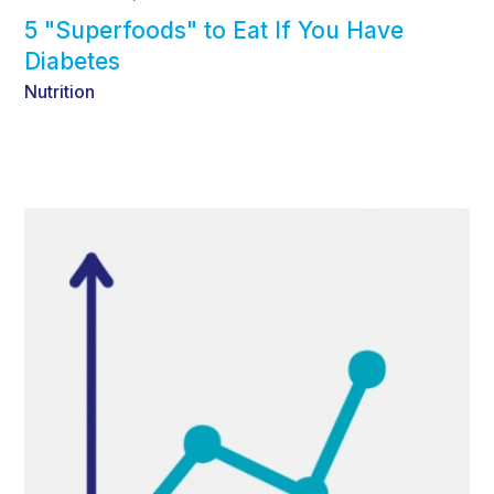
5 "Superfoods" to Eat If You Have
Diabetes
Nutrition