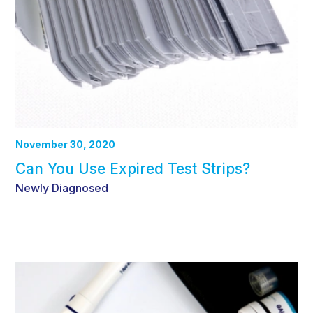
November 30, 2020
Can You Use Expired Test Strips?
Newly Diagnosed