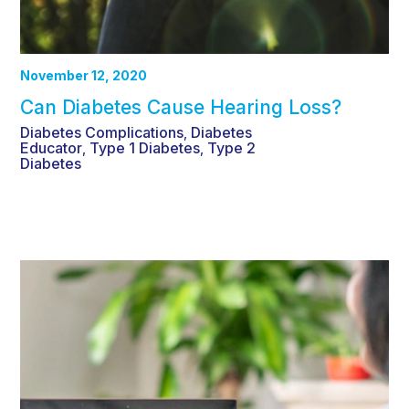
November 12, 2020
Can Diabetes Cause Hearing Loss?
Diabetes Complications
Diabetes
,
Educator
Type 1 Diabetes
Type 2
,
,
Diabetes