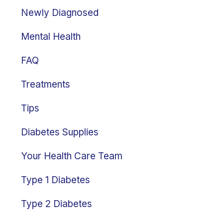
Newly Diagnosed
Mental Health
FAQ
Treatments
Tips
Diabetes Supplies
Your Health Care Team
Type 1 Diabetes
Type 2 Diabetes