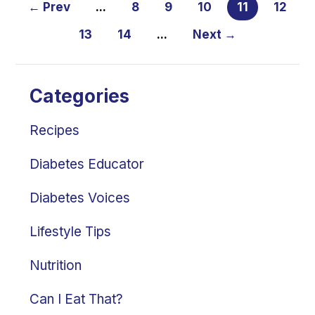
← Prev
...
8
9
10
11
12
13
14
...
Next →
Categories
Recipes
Diabetes Educator
Diabetes Voices
Lifestyle Tips
Nutrition
Can I Eat That?