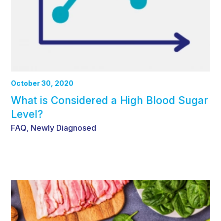
October 30, 2020
What is Considered a High Blood Sugar
Level?
FAQ
Newly Diagnosed
,