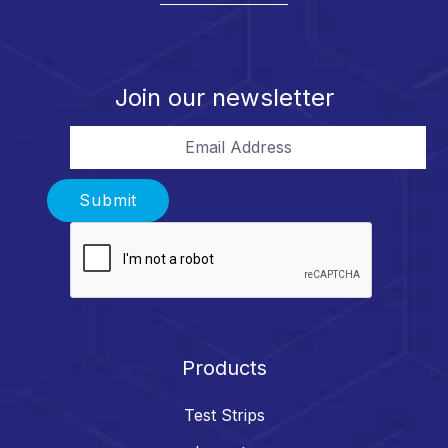
Join our newsletter
Email Address
Submit
Products
Test Strips