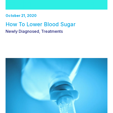
October 21, 2020
How To Lower Blood Sugar
Newly Diagnosed
Treatments
,