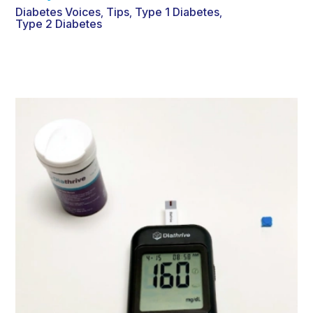
Diabetes Voices
Tips
Type 1 Diabetes
,
,
,
Type 2 Diabetes