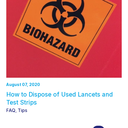
August 07, 2020
How to Dispose of Used Lancets and
Test Strips
FAQ
Tips
,