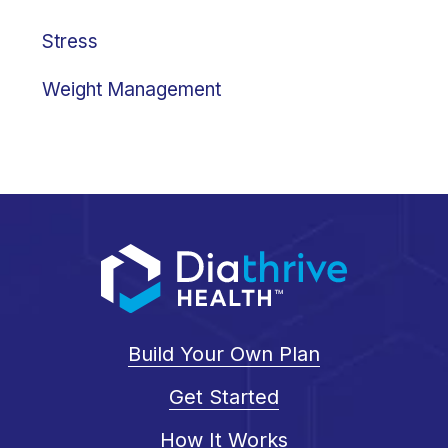
Stress
Weight Management
Build Your Own Plan
Get Started
How It Works