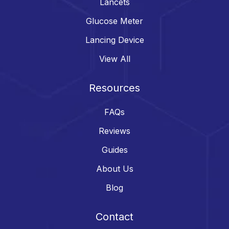
Lancets
Glucose Meter
Lancing Device
View All
Resources
FAQs
Reviews
Guides
About Us
Blog
Contact