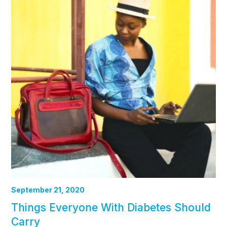
September 21, 2020
Things Everyone With Diabetes Should
Carry