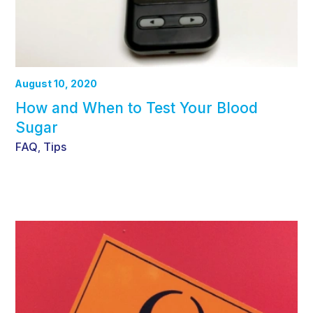
August 10, 2020
How and When to Test Your Blood
Sugar
FAQ
Tips
,