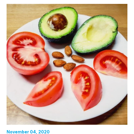
November 04, 2020