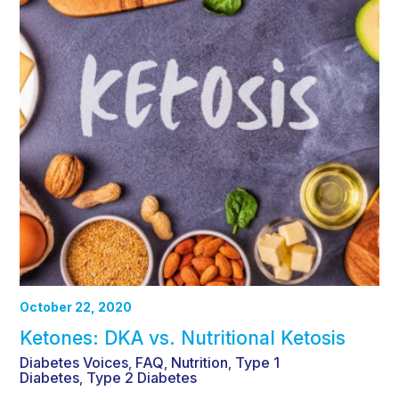
October 22, 2020
Ketones: DKA vs. Nutritional Ketosis
Diabetes Voices
FAQ
Nutrition
Type 1
,
,
,
Diabetes
Type 2 Diabetes
,