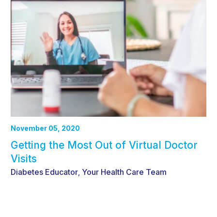
November 05, 2020
Getting the Most Out of Virtual Doctor
Visits
Diabetes Educator
Your Health Care Team
,