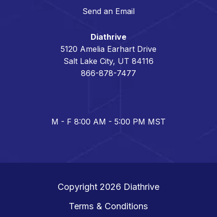
Send an Email
Diathrive
5120 Amelia Earhart Drive
Salt Lake City, UT 84116
866-878-7477
M - F 8:00 AM - 5:00 PM MST
Copyright 2026
Diathrive
Terms & Conditions