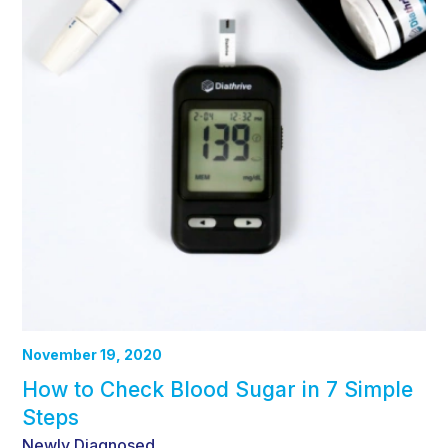
November 19, 2020
How to Check Blood Sugar in 7 Simple
Steps
Newly Diagnosed