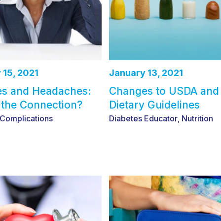
 15, 2021
January 13, 2021
es and Headaches:
Changes to USDA an
 the Connection?
Dietary Guidelines
 Complications
Diabetes Educator
Nutrition
,