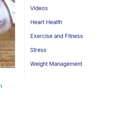
Videos
Heart Health
Exercise and Fitness
Stress
Weight Management
n