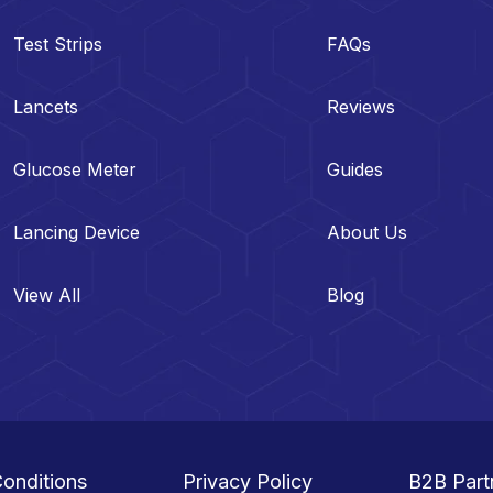
Test Strips
FAQs
Lancets
Reviews
Glucose Meter
Guides
Lancing Device
About Us
View All
Blog
onditions
Privacy Policy
B2B Part