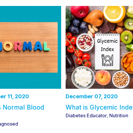
r 11, 2020
December 07, 2020
s Normal Blood
What is Glycemic Inde
Diabetes Educator
Nutrition
,
agnosed