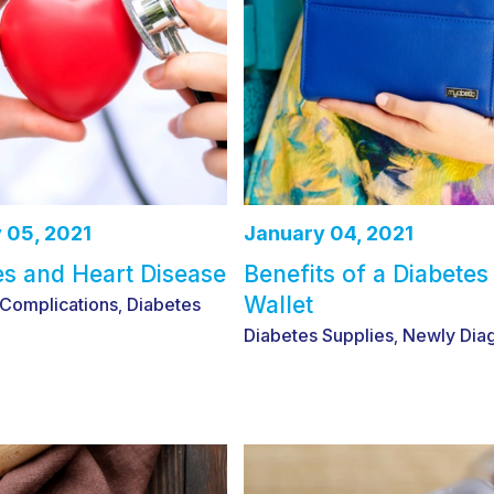
 05, 2021
January 04, 2021
es and Heart Disease
Benefits of a Diabetes
Wallet
 Complications
Diabetes
,
Diabetes Supplies
Newly Dia
,