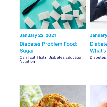
January 22, 2021
January
Diabetes Problem Food:
Diabet
Sugar
What’s
Can I Eat That?
Diabetes Educator
Diabetes
,
,
Nutrition