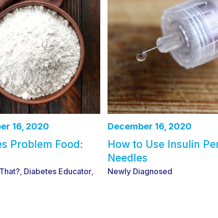
r 16, 2020
December 16, 2020
es Problem Food:
How to Use Insulin Pe
Needles
 That?
Diabetes Educator
Newly Diagnosed
,
,