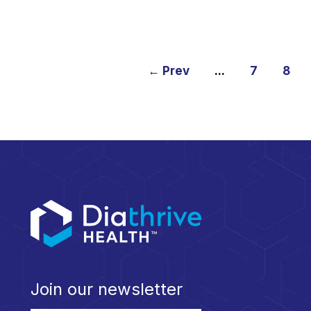
← Prev
...
7
8
Join our newsletter