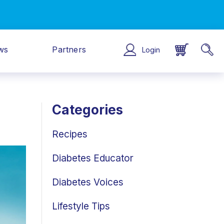
ws
Partners
Login
Categories
Recipes
Diabetes Educator
Diabetes Voices
Lifestyle Tips