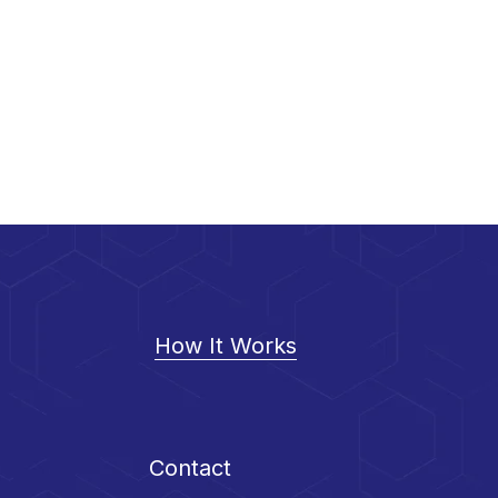
How It Works
Contact