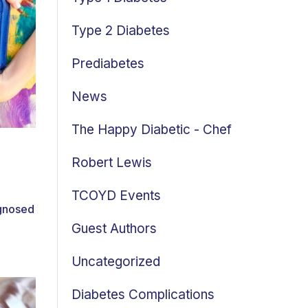
Type 2 Diabetes
Prediabetes
News
The Happy Diabetic - Chef
Robert Lewis
TCOYD Events
gnosed
Guest Authors
Uncategorized
Diabetes Complications