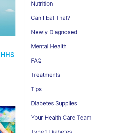
Nutrition
Can I Eat That?
Newly Diagnosed
Mental Health
d HHS
FAQ
Treatments
Tips
Diabetes Supplies
Your Health Care Team
Type 1 Diabetes