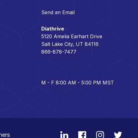
Send an Email
Diathrive
5120 Amelia Earhart Drive
Salt Lake City, UT 84116
866-878-7477
M - F 8:00 AM - 5:00 PM MST
ners