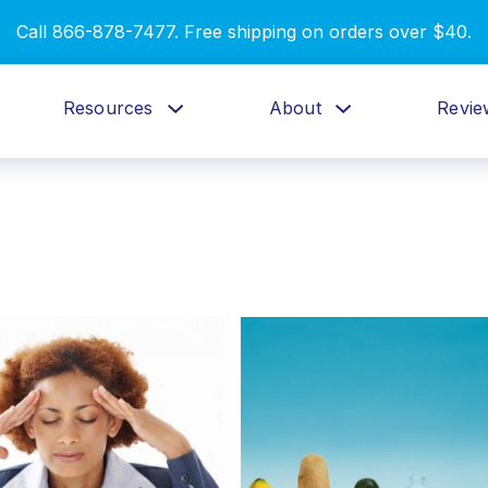
Call 866-878-7477. Free shipping on orders over $40.
Resources
About
Revie