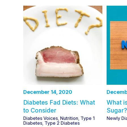
December 14, 2020
Decembe
Diabetes Fad Diets: What
What i
to Consider
Sugar?
Diabetes Voices
Nutrition
Type 1
Newly Di
,
,
Diabetes
Type 2 Diabetes
,