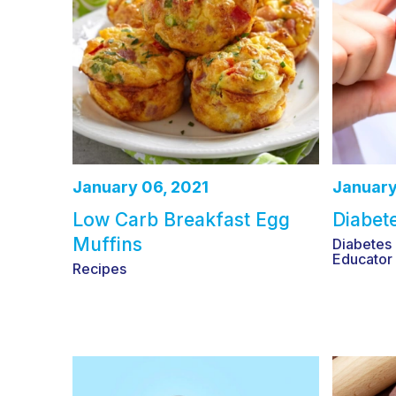
January 06, 2021
January
Low Carb Breakfast Egg
Diabet
Muffins
Diabetes
Educator
Recipes