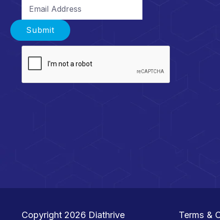
Email Address
Submit
Copyright 2026
Diathrive
Terms & C