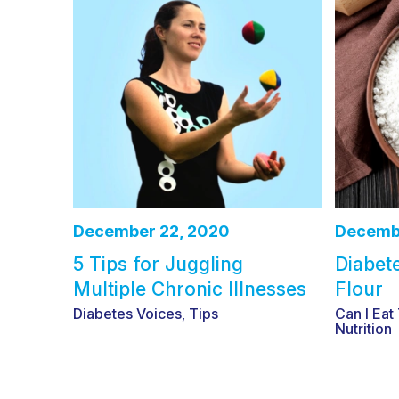
December 22, 2020
Decembe
5 Tips for Juggling
Diabet
Multiple Chronic Illnesses
Flour
Diabetes Voices
Tips
Can I Eat
,
Nutrition