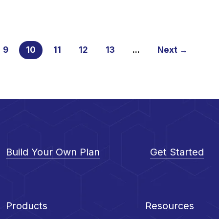
9
10
11
12
13
...
Next →
Build Your Own Plan
Get Started
Products
Resources