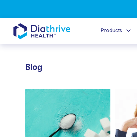
Products
Blog