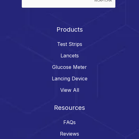
Products
Test Strips
Lancets
Glucose Meter
Lancing Device
View All
Resources
FAQs
Reviews