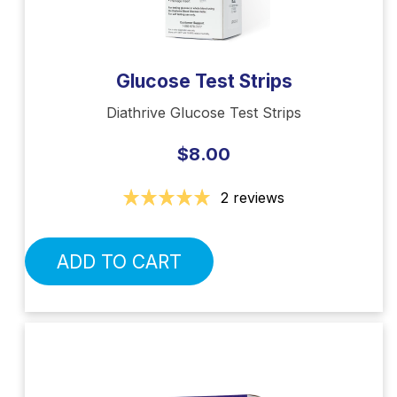
Glucose Test Strips
Diathrive Glucose Test Strips
$8.00
2 reviews
ADD TO CART