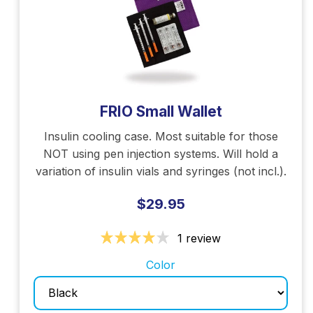
FRIO Small Wallet
Insulin cooling case. Most suitable for those
NOT using pen injection systems. Will hold a
variation of insulin vials and syringes (not incl.).
$29.95
1 review
Color