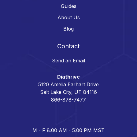
Guides
About Us
Blog
Contact
Send an Email
Diathrive
5120 Amelia Earhart Drive
Salt Lake City, UT 84116
866-878-7477
M - F 8:00 AM - 5:00 PM MST