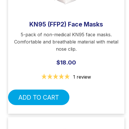
KN95 (FFP2) Face Masks
5-pack of non-medical KN95 face masks.
Comfortable and breathable material with metal
nose clip.
$18.00
1 review
ADD TO CART