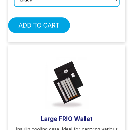
ADD TO CART
Large FRIO Wallet
Insulin cooling case. Ideal for carrying various