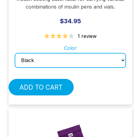
combinations of insulin pens and vials.
$34.95
1 review
Color
ADD TO CART