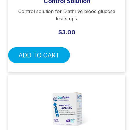
Control Solution
Control solution for Diathrive blood glucose
test strips.
$3.00
ADD TO CART