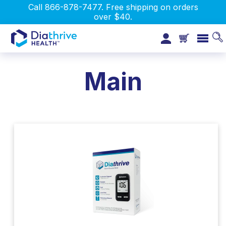
Call 866-878-7477. Free shipping on orders
over $40.
Main