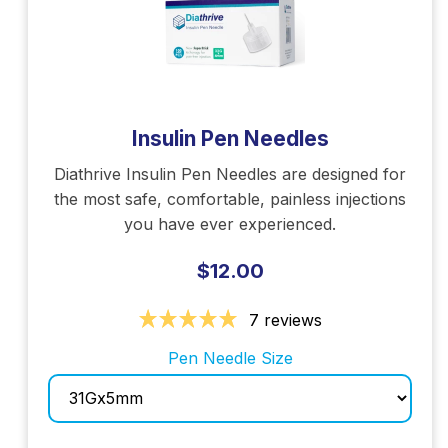
Insulin Pen Needles
Diathrive Insulin Pen Needles are designed for
the most safe, comfortable, painless injections
you have ever experienced.
$12.00
7 reviews
Pen Needle Size