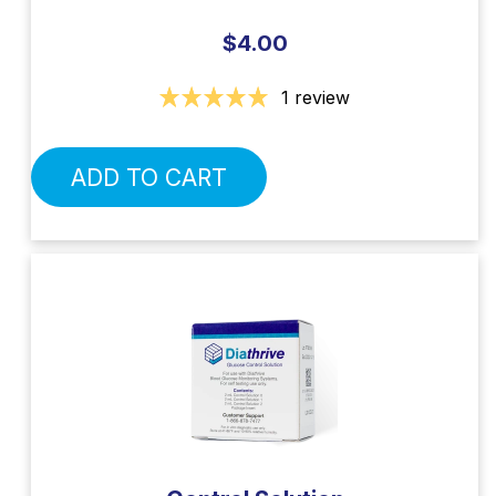
$4.00
1 review
ADD TO CART