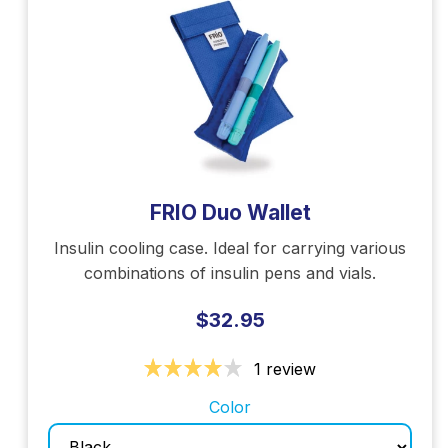
FRIO Duo Wallet
Insulin cooling case. Ideal for carrying various
combinations of insulin pens and vials.
$32.95
1 review
Color