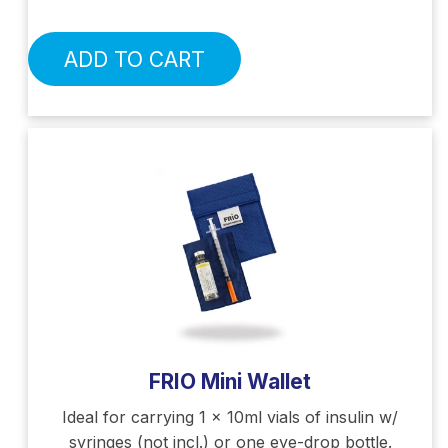
ADD TO CART
FRIO Mini Wallet
Ideal for carrying 1 x 10ml vials of insulin w/
syringes (not incl.) or one eye-drop bottle.