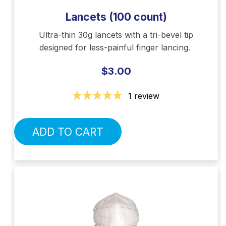
Lancets (100 count)
Ultra-thin 30g lancets with a tri-bevel tip
designed for less-painful finger lancing.
$3.00
1 review
ADD TO CART