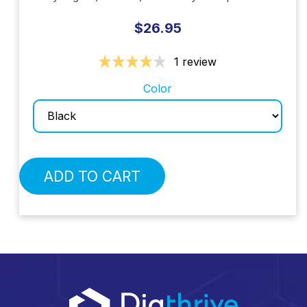
$26.95
1 review
Color
ADD TO CART