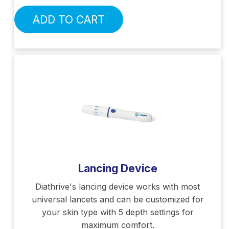
ADD TO CART
Lancing Device
Diathrive's lancing device works with most
universal lancets and can be customized for
your skin type with 5 depth settings for
maximum comfort.