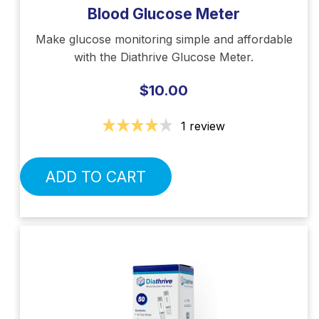
Blood Glucose Meter
Make glucose monitoring simple and affordable
with the Diathrive Glucose Meter.
$10.00
1 review
ADD TO CART