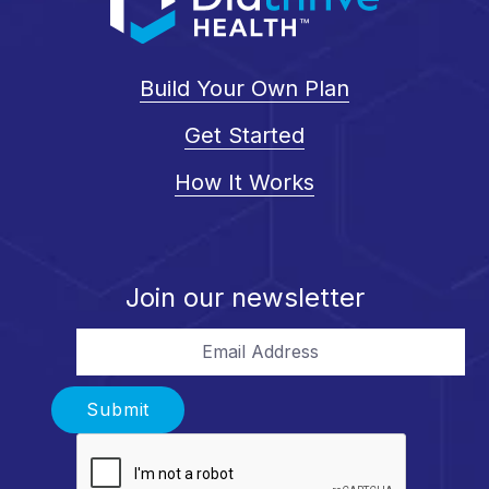
Build Your Own Plan
Get Started
How It Works
Join our newsletter
Email Address
Submit