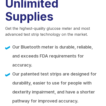
Unlimited
Supplies
Get the highest-quality glucose meter and most
advanced test strip technology on the market.
Our Bluetooth meter is durable, reliable,
and exceeds FDA requirements for
accuracy.
Our patented test strips are designed for
durability, easier to use for people with
dexterity impairment, and have a shorter
pathway for improved accuracy.