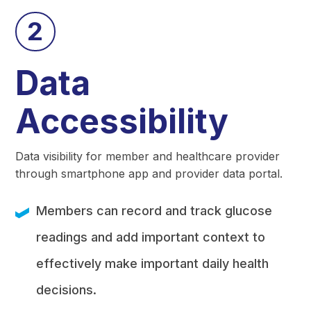
2
Data
Accessibility
Data visibility for member and healthcare provider
through smartphone app and provider data portal.
Members can record and track glucose
readings and add important context to
effectively make important daily health
decisions.