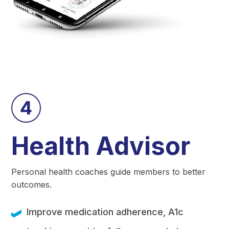
4
Health Advisor
Personal health coaches guide members to better
outcomes.
Improve medication adherence, A1c