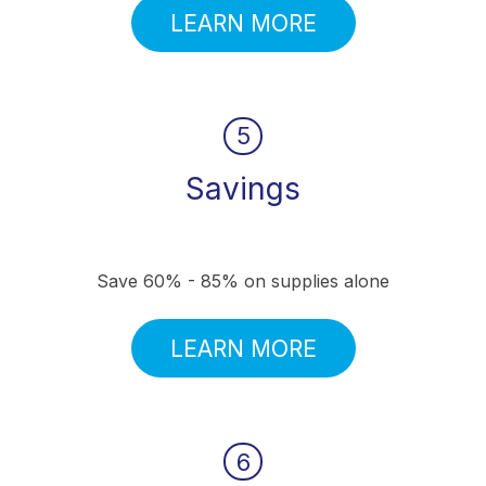
LEARN MORE
5
Savings
Save 60% - 85% on supplies alone
LEARN MORE
6