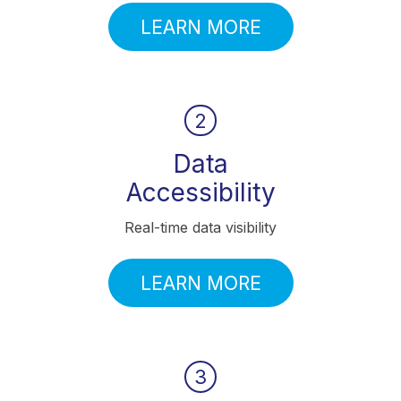
LEARN MORE
2
Data
Accessibility
Real-time data visibility
LEARN MORE
3