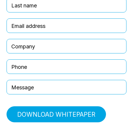
DOWNLOAD WHITEPAPER