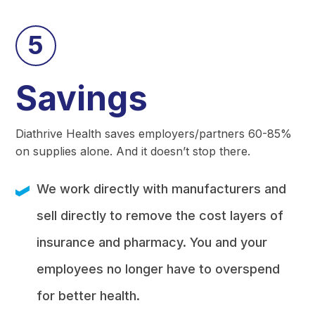
5
Savings
Diathrive Health saves employers/partners 60-85%
on supplies alone. And it doesn’t stop there.
We work directly with manufacturers and
sell directly to remove the cost layers of
insurance and pharmacy. You and your
employees no longer have to overspend
for better health.