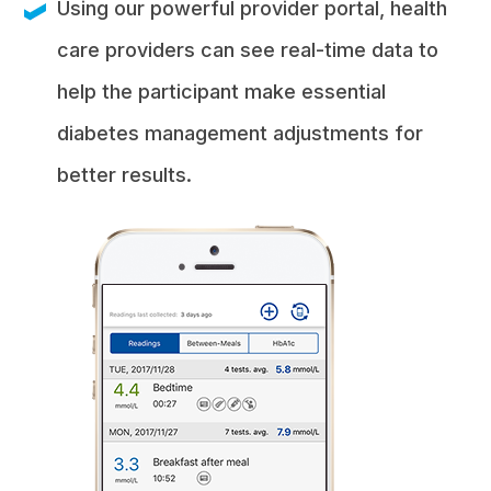
Using our powerful provider portal, health
care providers can see real-time data to
help the participant make essential
diabetes management adjustments for
better results.