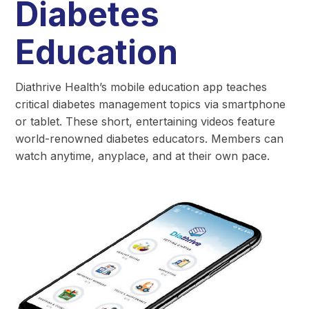
Diabetes
Education
Diathrive Health’s mobile education app teaches
critical diabetes management topics via smartphone
or tablet. These short, entertaining videos feature
world-renowned diabetes educators. Members can
watch anytime, anyplace, and at their own pace.