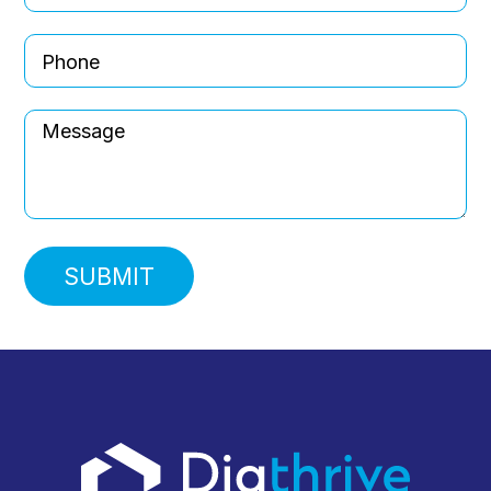
Message
SUBMIT