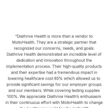
“Diathrive Health is more than a vendor to
MotivHealth. They are a strategic partner that
recognized our concerns, needs, and goals.
Diathrive Health demonstrated an incredible level of
dedication and innovation throughout the
implementation process. Their high-quality products
and their expertise had a tremendous impact in
lowering healthcare cost 85% which allowed us to
provide significant savings for our employer groups
and our members. While covering testing supplies
100%. We appreciate Diathrive Health’s enthusiasm
in their continuous effort with MotivHealth to change