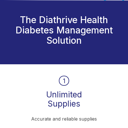
The Diathrive Health
Diabetes Management
Solution
1
Unlimited
Supplies
Accurate and reliable supplies