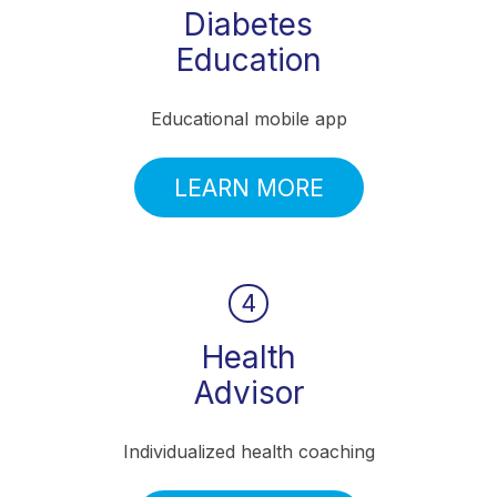
Diabetes
Education
Educational mobile app
LEARN MORE
4
Health
Advisor
Individualized health coaching