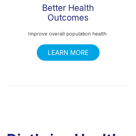
Better Health
Outcomes
Improve overall population health
LEARN MORE