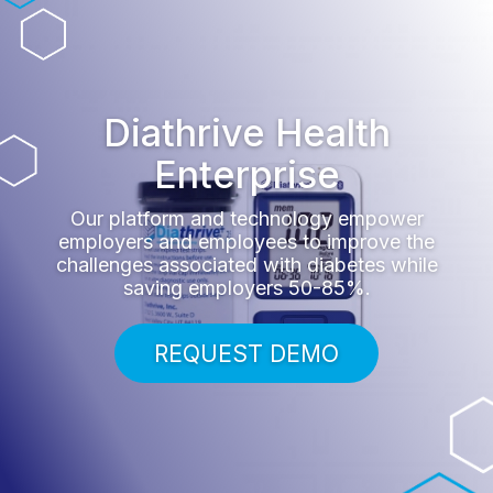
Diathrive Health
Enterprise
Our platform and technology empower
employers and employees to improve the
challenges associated with diabetes while
saving employers 50-85%.
REQUEST DEMO