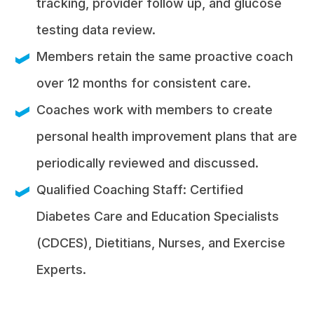
tracking, provider follow up, and glucose
testing data review.
Members retain the same proactive coach
over 12 months for consistent care.
Coaches work with members to create
personal health improvement plans that are
periodically reviewed and discussed.
Qualified Coaching Staff: Certified
Diabetes Care and Education Specialists
(CDCES), Dietitians, Nurses, and Exercise
Experts.