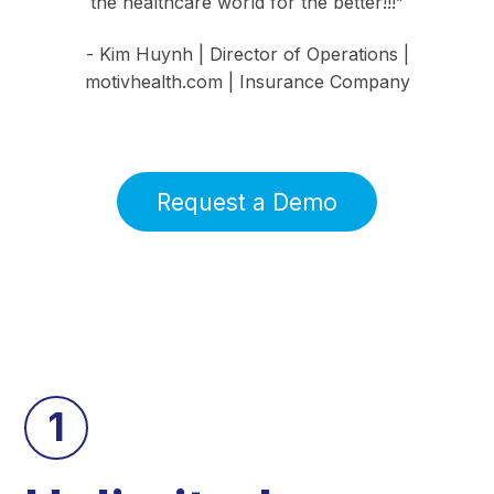
the healthcare world for the better!!!”
- Kim Huynh | Director of Operations |
motivhealth.com | Insurance Company
Request a Demo
1