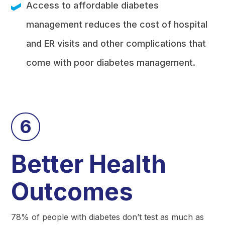
Access to affordable diabetes
management reduces the cost of hospital
and ER visits and other complications that
come with poor diabetes management.
6
Better Health
Outcomes
78% of people with diabetes don’t test as much as