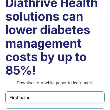
Diathrive Health
solutions can
lower diabetes
management
costs by up to
85%!
Download our white paper to learn more