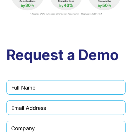
Request a Demo
Name
Email Address