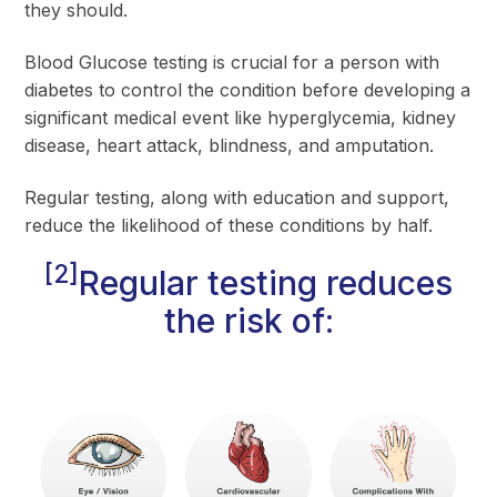
they should.
Blood Glucose testing is crucial for a person with
diabetes to control the condition before developing a
significant medical event like hyperglycemia, kidney
disease, heart attack, blindness, and amputation.
Regular testing, along with education and support,
reduce the likelihood of these conditions by half.
[2]
Regular testing reduces
the risk of: